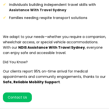
Individuals building independent travel skills with
Assistance With Travel Sydney
Families needing respite transport solutions
Mobility for All Abilities
We adapt to your needs—whether you require a companion,
wheelchair access, or special vehicle accommodations.
With our
NDIS Assistance With Travel Sydney
, everyone
can enjoy safe and accessible travel.
Did You Know?
Our clients report 95% on-time arrival for medical
appointments and community engagements, thanks to our
Safe, Reliable Mobility Support
.
Contact Us