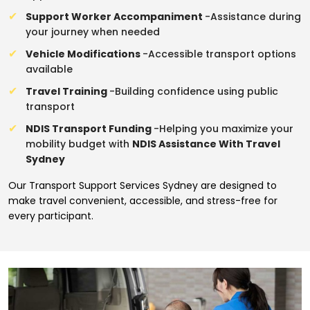
Support Worker Accompaniment
-Assistance during
your journey when needed
Vehicle Modifications
-Accessible transport options
available
Travel Training
-Building confidence using public
transport
NDIS Transport Funding
-Helping you maximize your
mobility budget with
NDIS Assistance With Travel
Sydney
Our Transport Support Services Sydney are designed to
make travel convenient, accessible, and stress-free for
every participant.