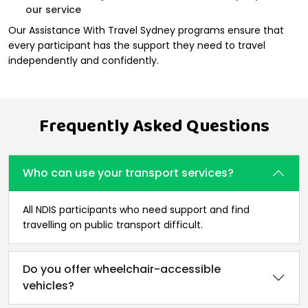
our service
Our Assistance With Travel Sydney programs ensure that
every participant has the support they need to travel
independently and confidently.
Frequently Asked Questions
Who can use your transport services?
All NDIS participants who need support and find
travelling on public transport difficult.
Do you offer wheelchair-accessible
vehicles?