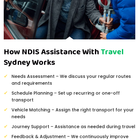
How NDIS Assistance With
Travel
Sydney Works
Needs Assessment – We discuss your regular routes
and requirements
Schedule Planning – Set up recurring or one-off
transport
Vehicle Matching – Assign the right transport for your
needs
Journey Support – Assistance as needed during travel
Feedback & Adjustment – We continuously improve