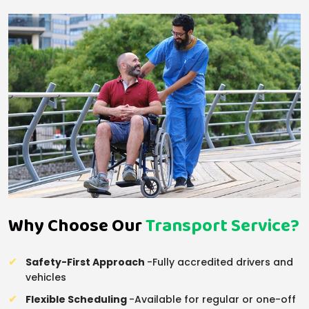
Why Choose Our
Transport Service?
Safety-First Approach
-Fully accredited drivers and
vehicles
Flexible Scheduling
-Available for regular or one-off