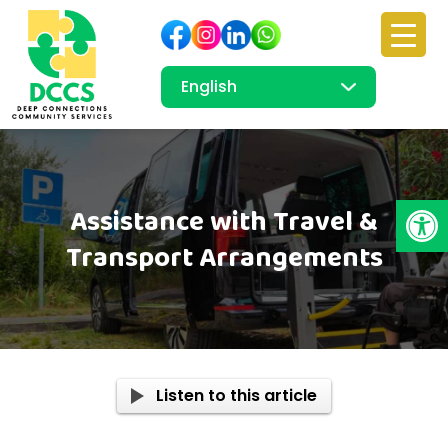
Open
Assistance with Travel &
Transport Arrangements
Listen to this article