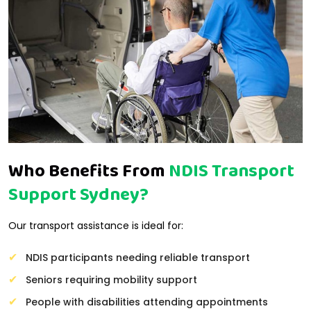
Who Benefits From
NDIS Transport
Support Sydney?
Our transport assistance is ideal for:
NDIS participants needing reliable transport
Seniors requiring mobility support
People with disabilities attending appointments