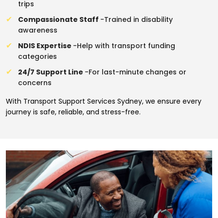
trips
Compassionate Staff
-Trained in disability
awareness
NDIS Expertise
-Help with transport funding
categories
24/7 Support Line
-For last-minute changes or
concerns
With Transport Support Services Sydney, we ensure every
journey is safe, reliable, and stress-free.