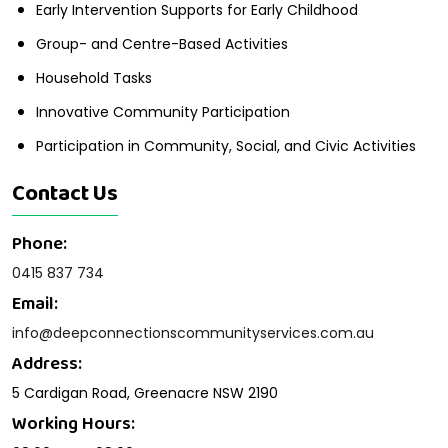
Early Intervention Supports for Early Childhood
Group- and Centre-Based Activities
Household Tasks
Innovative Community Participation
Participation in Community, Social, and Civic Activities
Contact Us
Phone:
0415 837 734
Email:
info@deepconnectionscommunityservices.com.au
Address:
5 Cardigan Road, Greenacre NSW 2190
Working Hours: