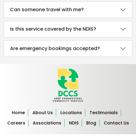
Can someone travel with me?
Is this service covered by the NDIS?
Are emergency bookings accepted?
Home
About Us
Locations
Testimonials
Careers
Associations
NDIS
Blog
Contact Us