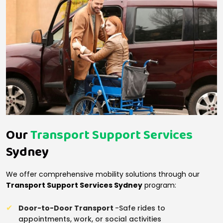
Our
Transport Support Services
Sydney
We offer comprehensive mobility solutions through our
Transport Support Services Sydney
program:
Door-to-Door Transport
-Safe rides to
appointments, work, or social activities