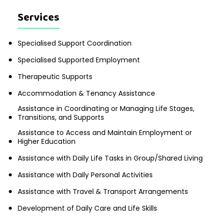
Services
Specialised Support Coordination
Specialised Supported Employment
Therapeutic Supports
Accommodation & Tenancy Assistance
Assistance in Coordinating or Managing Life Stages,
Transitions, and Supports
Assistance to Access and Maintain Employment or
Higher Education
Assistance with Daily Life Tasks in Group/Shared Living
Assistance with Daily Personal Activities
Assistance with Travel & Transport Arrangements
Development of Daily Care and Life Skills