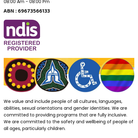
08:00 Am - 08:00 Pm
ABN : 69673566133
We value and include people of all cultures, languages,
abilities, sexual orientations and gender identities. We are
committed to providing programs that are fully inclusive.
We are committed to the safety and wellbeing of people of
all ages, particularly children.