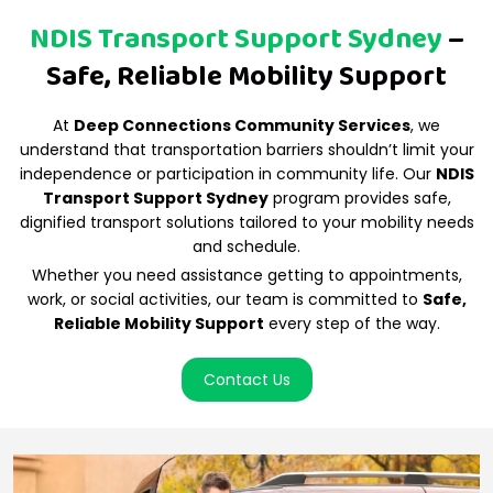
NDIS Transport Support Sydney
–
Safe, Reliable Mobility Support
At
Deep Connections Community Services
, we
understand that transportation barriers shouldn’t limit your
independence or participation in community life. Our
NDIS
Transport Support Sydney
program provides safe,
dignified transport solutions tailored to your mobility needs
and schedule.
Whether you need assistance getting to appointments,
work, or social activities, our team is committed to
Safe,
Reliable Mobility Support
every step of the way.
Contact Us