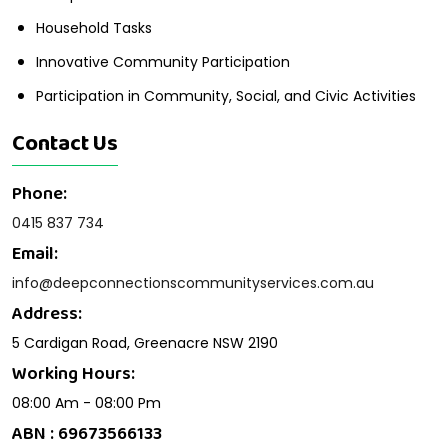
Household Tasks
Innovative Community Participation
Participation in Community, Social, and Civic Activities
Contact Us
Phone:
0415 837 734
Email:
info@deepconnectionscommunityservices.com.au
Address:
5 Cardigan Road, Greenacre NSW 2190
Working Hours:
08:00 Am - 08:00 Pm
ABN : 69673566133