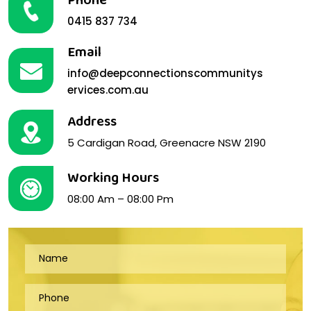
Phone
0415 837 734
Email
info@deepconnectionscommunitys
ervices.com.au
Address
5 Cardigan Road, Greenacre NSW 2190
Working Hours
08:00 Am – 08:00 Pm