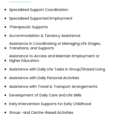
Specialised Support Coordination
Specialised Supported Employment
Therapeutic Supports
Accommodation & Tenancy Assistance
Assistance in Coordinating or Managing Life Stages,
Transitions, and Supports
Assistance to Access and Maintain Employment or
Higher Education
Assistance with Daily Life Tasks in Group/Shared Living
Assistance with Daily Personal Activities
Assistance with Travel & Transport Arrangements
Development of Daily Care and Life Skills
Early Intervention Supports for Early Childhood
Group- and Centre-Based Activities