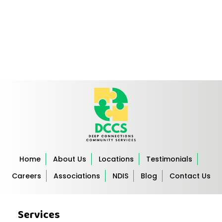
Home
About Us
Locations
Testimonials
Careers
Associations
NDIS
Blog
Contact Us
Services