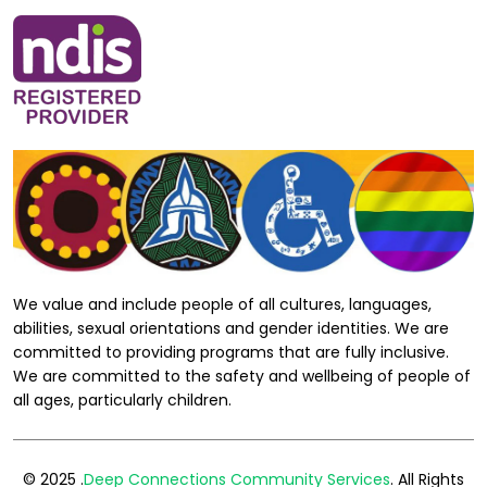
We value and include people of all cultures, languages,
abilities, sexual orientations and gender identities. We are
committed to providing programs that are fully inclusive.
We are committed to the safety and wellbeing of people of
all ages, particularly children.
© 2025 .
Deep Connections Community Services
. All Rights