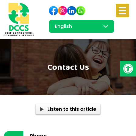
Open
Contact Us
Listen to this article