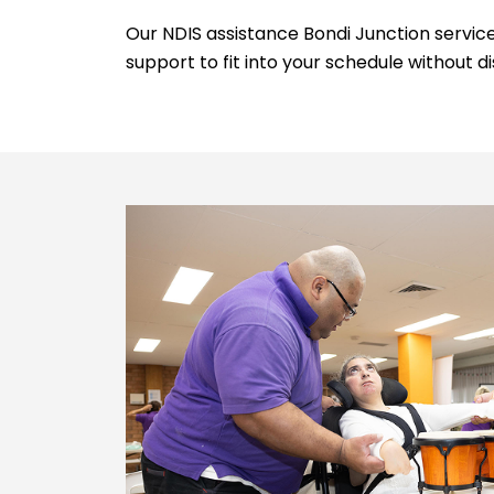
Our NDIS assistance Bondi Junction services
support to fit into your schedule without di