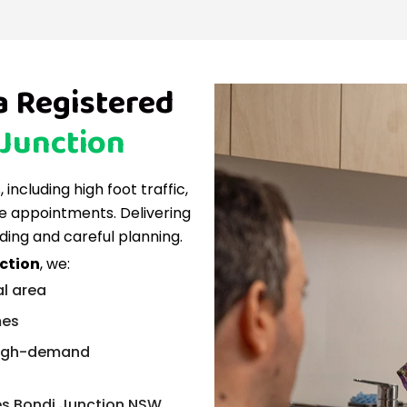
a Registered
 Junction
including high foot traffic,
e appointments. Delivering
ding and careful planning.
nction
, we:
al area
mes
 high-demand
ces Bondi Junction NSW