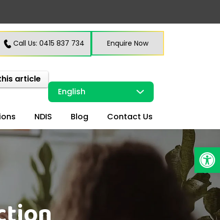
Call Us: 0415 837 734
Enquire Now
this article
ions
NDIS
Blog
Contact Us
Open
ction