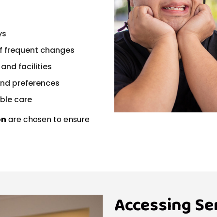
ys
f frequent changes
and facilities
and preferences
ble care
on
are chosen to ensure
Accessing Se