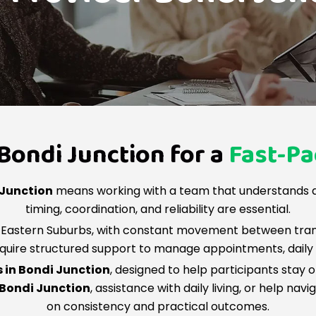
Bondi Junction for a
Fast-P
 Junction
means working with a team that understands a
timing, coordination, and reliability are essential.
’s Eastern Suburbs, with constant movement between tra
equire structured support to manage appointments, daily ro
s in Bondi Junction
, designed to help participants stay
 Bondi Junction
, assistance with daily living, or help na
on consistency and practical outcomes.