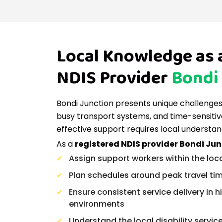
Local Knowledge as 
NDIS Provider
Bondi
Bondi Junction presents unique challenges, 
busy transport systems, and time-sensitiv
effective support requires local understan
As a
registered NDIS provider Bondi Ju
Assign support workers within the loc
Plan schedules around peak travel ti
Ensure consistent service delivery in
environments
Understand the local disability servi