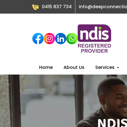
0415 837 734
info@deepconnecti
Skip
Home
About Us
Services
to
content
NDIS