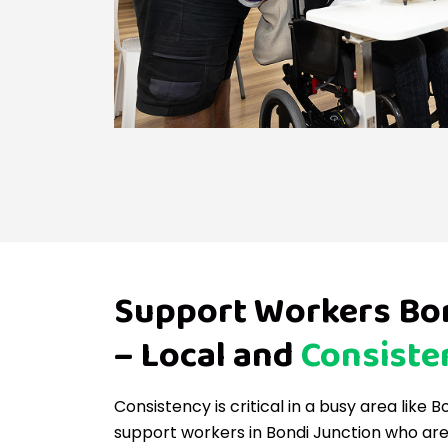
Support Workers Bon
– Local and
Consiste
Consistency is critical in a busy area like 
support workers in Bondi Junction who are 