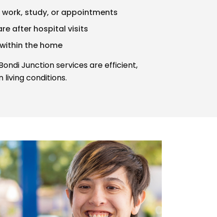
 work, study, or appointments
e after hospital visits
 within the home
ndi Junction services are efficient,
 living conditions.