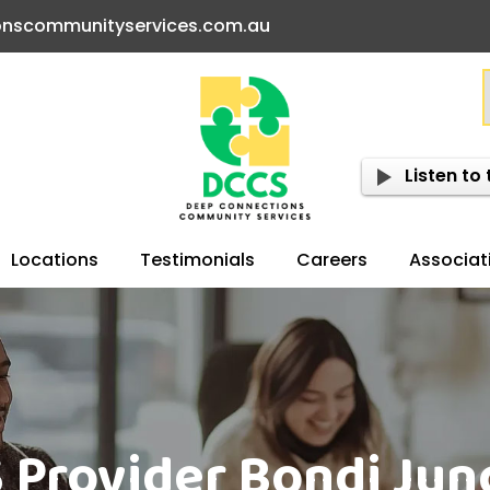
onscommunityservices.com.au
Listen to 
Locations
Testimonials
Careers
Associat
 Provider Bondi Jun