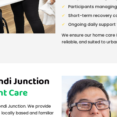
Participants managing
Short-term recovery car
Ongoing daily support
We ensure our home care Bo
reliable, and suited to urban
di Junction
nt Care
Bondi Junction. We provide
locally based and familiar