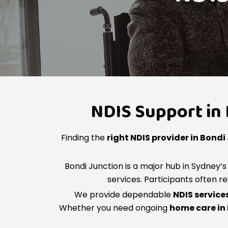
NDIS Support in 
Finding the
right NDIS provider in Bondi
Bondi Junction is a major hub in Sydney
services. Participants often r
We provide dependable
NDIS service
Whether you need ongoing
home care in