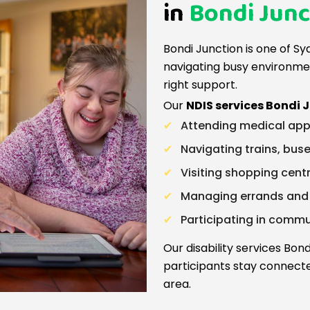
in
Bondi Junc
Bondi Junction is one of Sy
navigating busy environme
right support.
Our
NDIS services Bondi 
Attending medical app
Navigating trains, buse
Visiting shopping cent
Managing errands and d
Participating in comm
Our disability services Bo
participants stay connect
area.