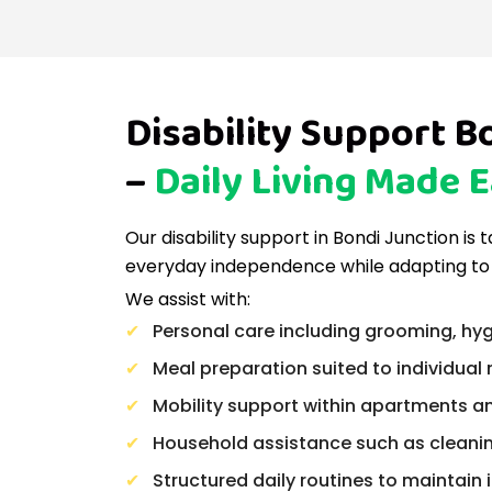
Disability Support B
–
Daily Living Made E
Our disability support in Bondi Junction is 
everyday independence while adapting to
We assist with:
Personal care including grooming, hyg
Meal preparation suited to individual 
Mobility support within apartments a
Household assistance such as cleani
Structured daily routines to maintai