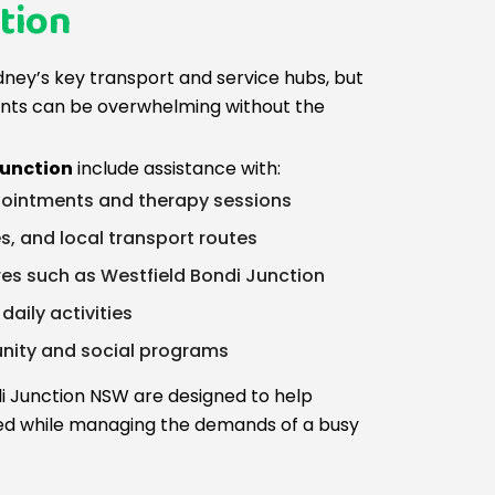
tion
dney’s key transport and service hubs, but
nts can be overwhelming without the
Junction
include assistance with:
ointments and therapy sessions
s, and local transport routes
res such as Westfield Bondi Junction
aily activities
unity and social programs
ndi Junction NSW are designed to help
ed while managing the demands of a busy