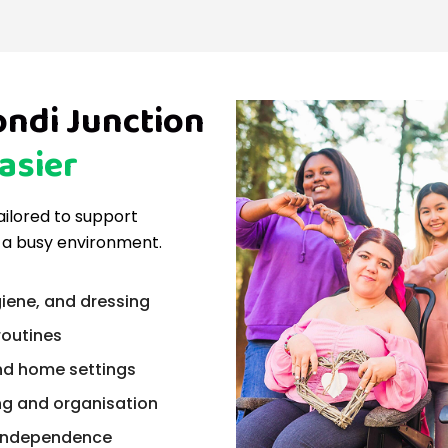
ondi Junction
asier
tailored to support
 a busy environment.
iene, and dressing
routines
nd home settings
ng and organisation
n independence