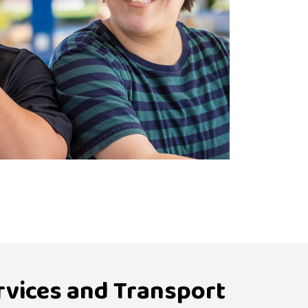
rvices and Transport