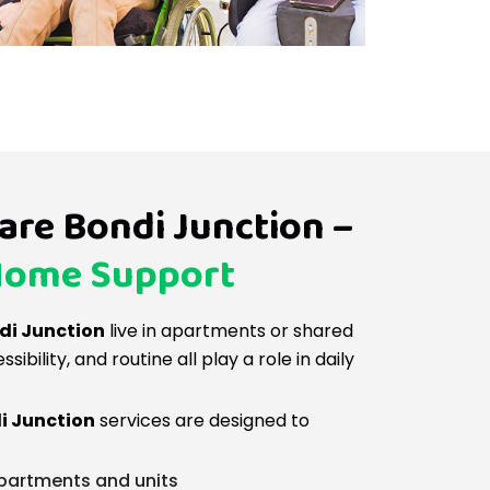
re Bondi Junction –
Home Support
ndi Junction
live in apartments or shared
ibility, and routine all play a role in daily
i Junction
services are designed to
apartments and units