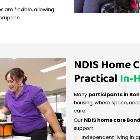
 are flexible, allowing
sruption.
NDIS Home Ca
Practical
In-
Many
participants in Bo
housing, where space, access
care.
Our
NDIS home care Bond
support:
Independent living in 