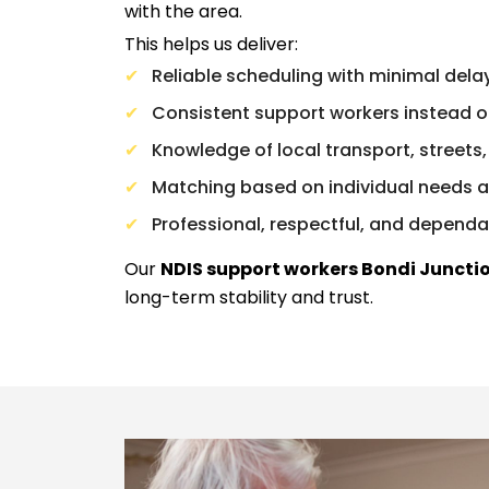
with the area.
This helps us deliver:
Reliable scheduling with minimal dela
Consistent support workers instead o
Knowledge of local transport, streets, 
Matching based on individual needs 
Professional, respectful, and dependa
Our
NDIS support workers Bondi Juncti
long-term stability and trust.