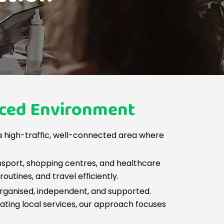
aced Environment
 high-traffic, well-connected area where
nsport, shopping centres, and healthcare
utines, and travel efficiently.
 organised, independent, and supported.
vigating local services, our approach focuses