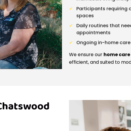
Participants requiring
spaces
Daily routines that nee
appointments
Ongoing in-home care 
We ensure our
home care
efficient, and suited to mo
 Chatswood