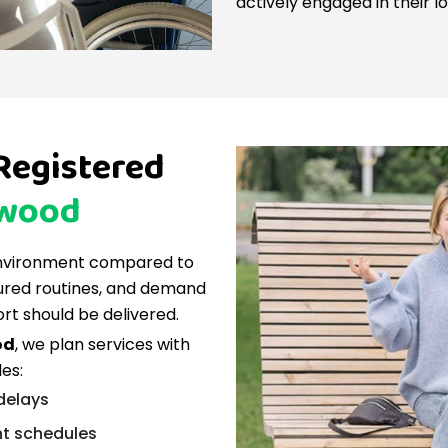
actively engaged in their lo
 Registered
wood
environment compared to
tured routines, and demand
rt should be delivered.
od
, we plan services with
es:
 delays
nt schedules