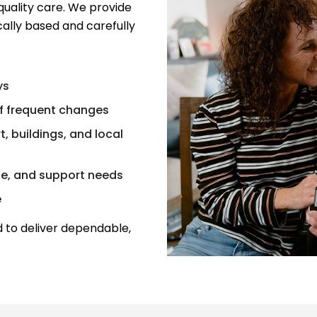
quality care. We provide
ally based and carefully
ys
f frequent changes
, buildings, and local
ne, and support needs
e
 to deliver dependable,