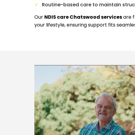
Routine-based care to maintain stru
Our
NDIS care Chatswood services
are f
your lifestyle, ensuring support fits seamle