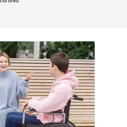
cal area.