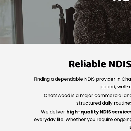
Reliable NDI
Finding a dependable NDIS provider in Cha
paced, well-c
Chatswood is a major commercial and 
structured daily routin
We deliver
high-quality NDIS servic
everyday life. Whether you require ongoing
i