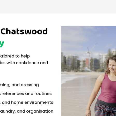
in Chatswood
y
tailored to help
ties with confidence and
ming, and dressing
 preferences and routines
ts and home environments
laundry, and organisation