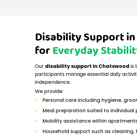
Disability Support 
for
Everyday Stabilit
Our
disability support in Chatswood
is 
participants manage essential daily activi
independence.
We provide:
Personal care including hygiene, groo
Meal preparation suited to individual
Mobility assistance within apartmen
Household support such as cleaning, 