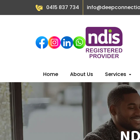
0415 837 734
info@deepconnecti
Skip
Home
About Us
Services
to
content
ND