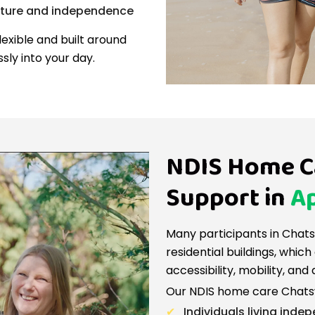
cture and independence
lexible and built around
ssly into your day.
NDIS Home C
Support in
Ap
Many participants in Chat
residential buildings, whi
accessibility, mobility, and 
Our NDIS home care Chatsw
Individuals living indep