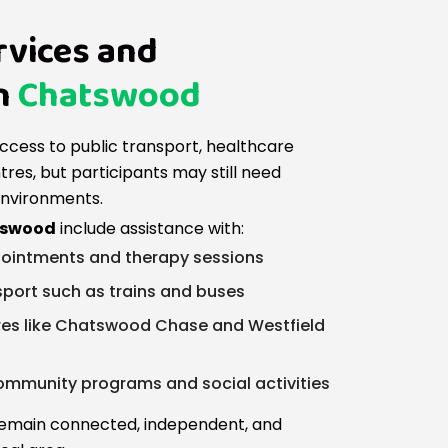
rvices and
n
Chatswood
ccess to public transport, healthcare
res, but participants may still need
environments.
atswood
include assistance with:
ointments and therapy sessions
sport such as trains and buses
tres like Chatswood Chase and Westfield
 community programs and social activities
 remain connected, independent, and