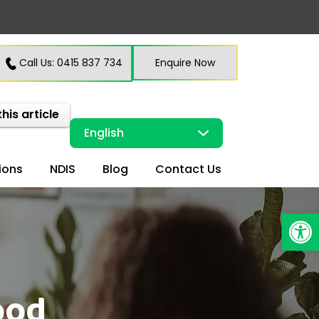
Call Us: 0415 837 734
Enquire Now
this article
ions
NDIS
Blog
Contact Us
Open
ood