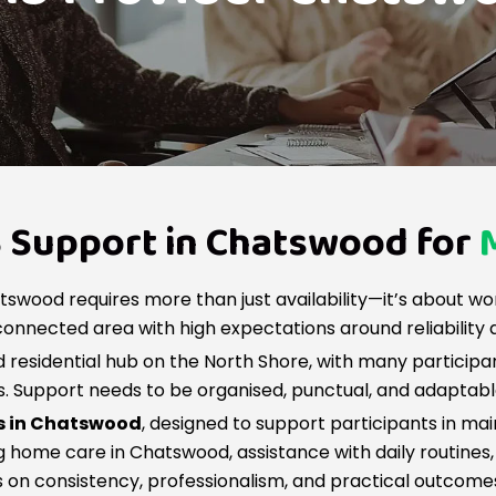
S Support in Chatswood for
tswood requires more than just availability—it’s about wo
onnected area with high expectations around reliability 
residential hub on the North Shore, with many participa
es. Support needs to be organised, punctual, and adaptab
es in Chatswood
, designed to support participants in ma
 home care in Chatswood, assistance with daily routines, 
s on consistency, professionalism, and practical outcome