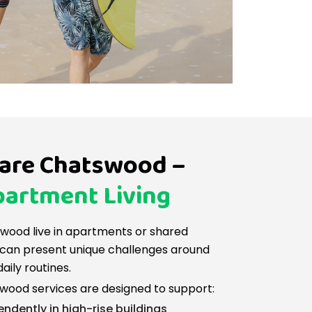
are Chatswood –
artment Living
swood live in apartments or shared
ch can present unique challenges around
daily routines.
ood services are designed to support:
endently in high-rise buildings