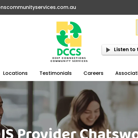
onscommunityservices.com.au
Listen to 
Locations
Testimonials
Careers
Associat
IS Provider Chatsw