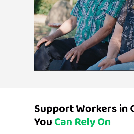
Support Workers in
You
Can Rely On