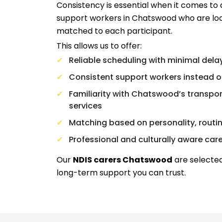
Consistency is essential when it comes to 
support workers in Chatswood who are loc
matched to each participant.
This allows us to offer:
Reliable scheduling with minimal dela
Consistent support workers instead o
Familiarity with Chatswood’s transport
services
Matching based on personality, routi
Professional and culturally aware car
Our
NDIS carers Chatswood
are selected
long-term support you can trust.