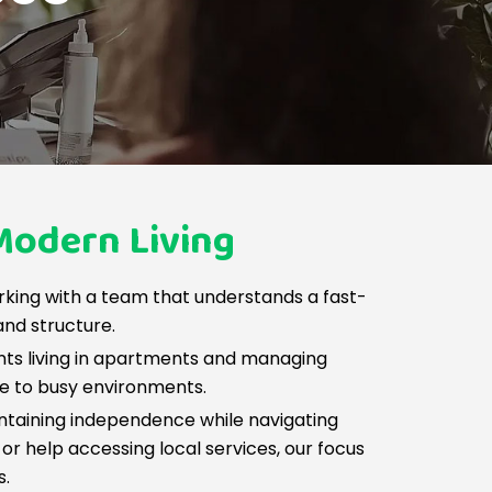
Modern Living
rking with a team that understands a fast-
and structure.
nts living in apartments and managing
le to busy environments.
intaining independence while navigating
or help accessing local services, our focus
s.