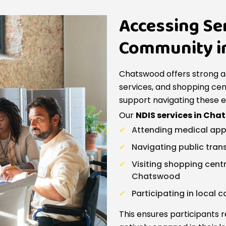
Accessing Se
Community i
Chatswood offers strong a
services, and shopping cent
support navigating these 
Our
NDIS services in Ch
Attending medical app
Navigating public tran
Visiting shopping cen
Chatswood
Participating in local
This ensures participants