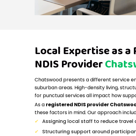
Local Expertise as a
NDIS Provider
Chats
Chatswood presents a different service 
suburban areas. High-density living, struc
for punctual services all impact how suppo
As a
registered NDIS provider Chatswo
these factors in mind. Our approach includ
Assigning local staff to reduce travel
Structuring support around participa