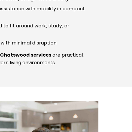
 assistance with mobility in compact
d to fit around work, study, or
with minimal disruption
 Chatswood services
are practical,
dern living environments.