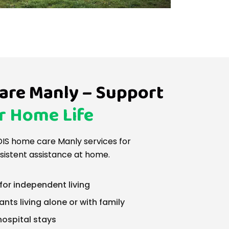
are Manly – Support
r Home Life
IS home care Manly services for
sistent assistance at home.
for independent living
ants living alone or with family
hospital stays