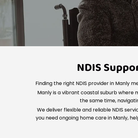
NDIS Support
Finding the right NDIS provider in Manly me
Manly is a vibrant coastal suburb where
the same time, navigatin
We deliver flexible and reliable NDIS serv
you need ongoing home care in Manly, help 