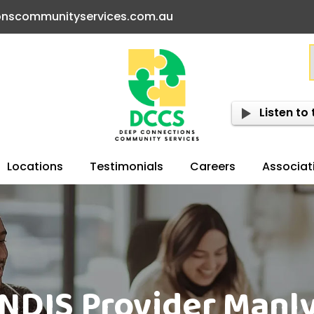
onscommunityservices.com.au
Listen to 
Locations
Testimonials
Careers
Associat
NDIS Provider Manl