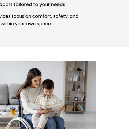
port tailored to your needs
ices focus on comfort, safety, and
within your own space.