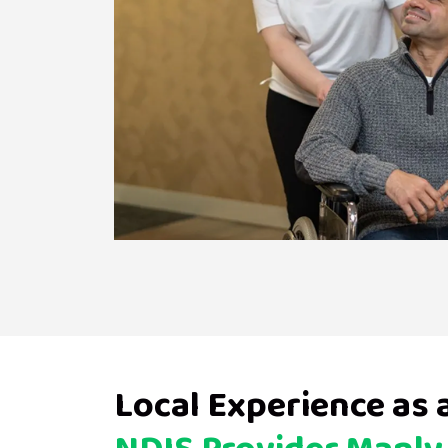
Local Experience as 