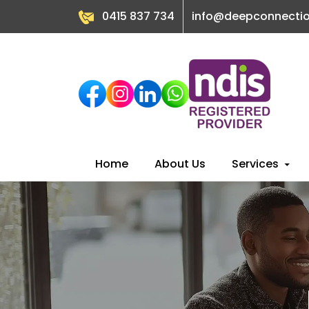
0415 837 734
info@deepconnecti
Skip
Home
About Us
Services
to
content