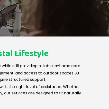
tal Lifestyle
while still providing reliable in-home care.
gement, and access to outdoor spaces. At
quire structured support.
with the right level of assistance. Whether
 our services are designed to fit naturally