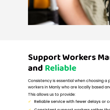
Support Workers Man
and
Reliable
Consistency is essential when choosing a 
workers in Manly who are locally based and
This allows us to provide:
Reliable service with fewer delays or 
Consistent support workers rather th