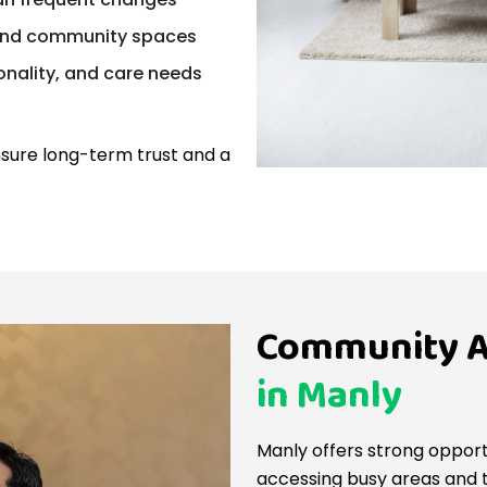
, and community spaces
nality, and care needs
sure long-term trust and a
Community A
in Manly
Manly offers strong opport
accessing busy areas and tr