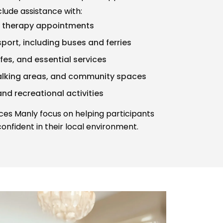
clude assistance with:
d therapy appointments
port, including buses and ferries
afes, and essential services
alking areas, and community spaces
and recreational activities
ices Manly focus on helping participants
onfident in their local environment.