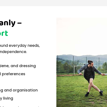
anly –
rt
around everyday needs,
 independence.
iene, and dressing
al preferences
ng and organisation
 living