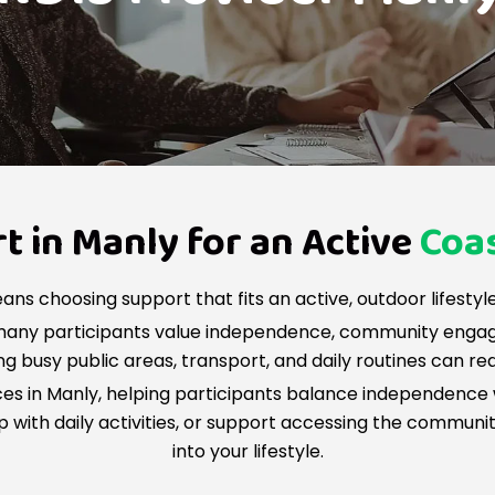
 in Manly for an Active
Coas
ans choosing support that fits an active, outdoor lifestyle 
 many participants value independence, community enga
g busy public areas, transport, and daily routines can re
ices in Manly, helping participants balance independence 
with daily activities, or support accessing the community,
into your lifestyle.