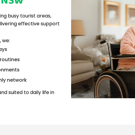
y NSW
ing busy tourist areas,
livering effective support
 we:
lays
routines
ronments
nly network
nd suited to daily life in