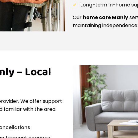
Long-term in-home sup
Our
home care Manly
serv
maintaining independence 
ly – Local
provider. We offer support
 familiar with the area.
cancellations
an frequent changes