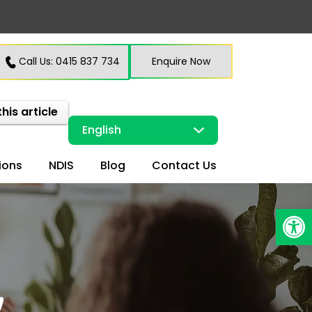
Call Us: 0415 837 734
Enquire Now
this article
ions
NDIS
Blog
Contact Us
Open
y