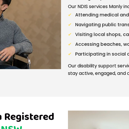
Our NDIS services Manly in
Attending medical an
Navigating public trans
Visiting local shops, c
Accessing beaches, w
Participating in social 
Our disability support serv
stay active, engaged, and c
a Registered