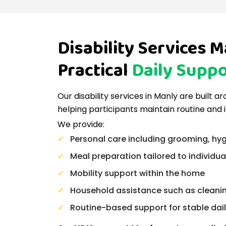
Disability Services M
Practical
Daily Suppo
Our disability services in Manly are built 
helping participants maintain routine and
We provide:
Personal care including grooming, hyg
Meal preparation tailored to individu
Mobility support within the home
Household assistance such as cleani
Routine-based support for stable daily