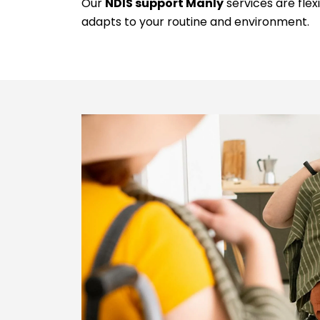
Our
NDIS support Manly
services are flex
adapts to your routine and environment.