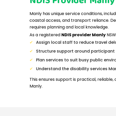
NDIS Provider Manl
Manly has unique service conditions, includ
coastal access, and transport reliance. De
requires planning and local knowledge.
As a registered
NDIS provider Manly
NSW,
Assign local staff to reduce travel de
Structure support around participant 
Plan services to suit busy public envi
Understand the disability services Ma
This ensures support is practical, reliable, a
Manly.