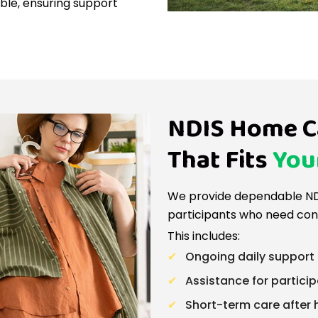
ible, ensuring support
NDIS Home C
That Fits
You
We provide dependable ND
participants who need con
This includes:
Ongoing daily support 
Assistance for particip
Short-term care after 