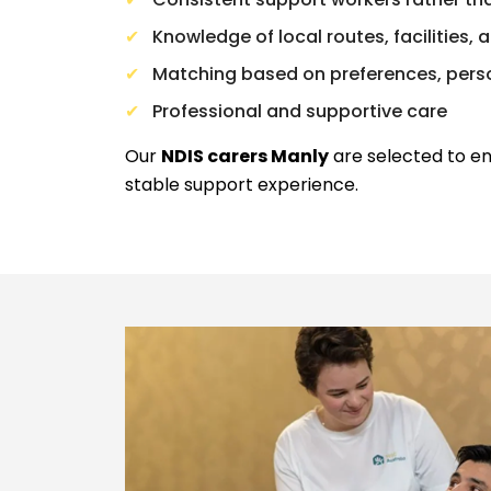
Knowledge of local routes, facilities
Matching based on preferences, perso
Professional and supportive care
Our
NDIS carers Manly
are selected to en
stable support experience.