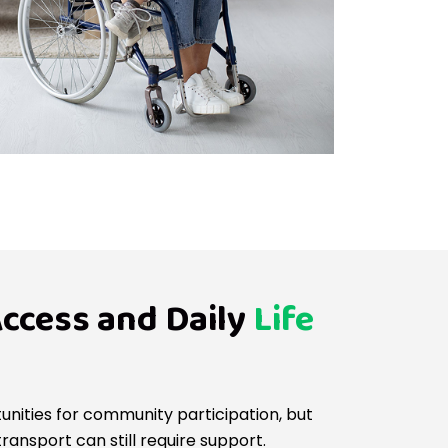
ccess and Daily
Life
unities for community participation, but
ansport can still require support.