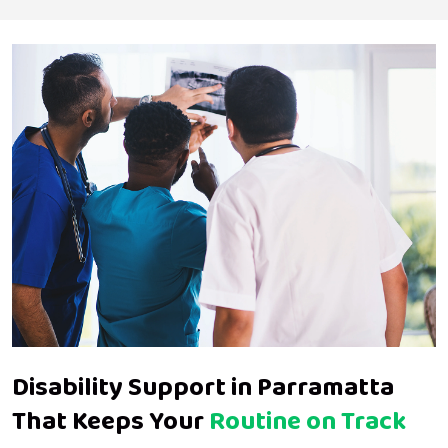
Disability Support in Parramatta
That Keeps Your
Routine on Track