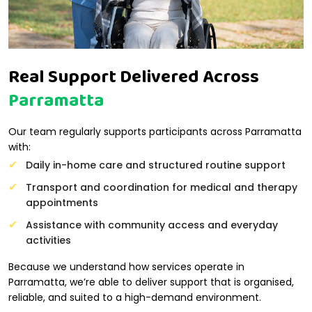
Real Support Delivered Across
Parramatta
Our team regularly supports participants across Parramatta
with:
Daily in-home care and structured routine support
Transport and coordination for medical and therapy
appointments
Assistance with community access and everyday
activities
Because we understand how services operate in
Parramatta, we’re able to deliver support that is organised,
reliable, and suited to a high-demand environment.