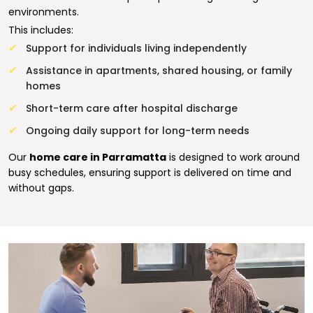
environments.
This includes:
Support for individuals living independently
Assistance in apartments, shared housing, or family
homes
Short-term care after hospital discharge
Ongoing daily support for long-term needs
Our
home care in Parramatta
is designed to work around
busy schedules, ensuring support is delivered on time and
without gaps.