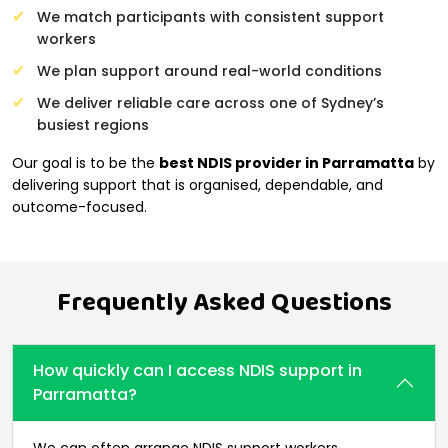
We match participants with consistent support
workers
We plan support around real-world conditions
We deliver reliable care across one of Sydney’s
busiest regions
Our goal is to be the
best NDIS provider in Parramatta
by
delivering support that is organised, dependable, and
outcome-focused.
Frequently Asked Questions
How quickly can I access NDIS support in
Parramatta?
We can often arrange NDIS support workers