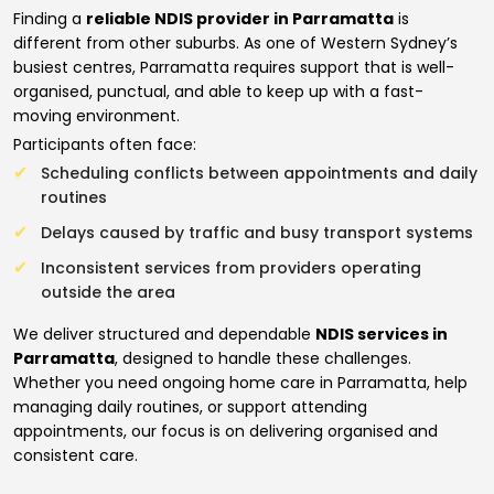
Finding a
reliable NDIS provider in Parramatta
is
different from other suburbs. As one of Western Sydney’s
busiest centres, Parramatta requires support that is well-
organised, punctual, and able to keep up with a fast-
moving environment.
Participants often face:
Scheduling conflicts between appointments and daily
routines
Delays caused by traffic and busy transport systems
Inconsistent services from providers operating
outside the area
We deliver structured and dependable
NDIS services in
Parramatta
, designed to handle these challenges.
Whether you need ongoing home care in Parramatta, help
managing daily routines, or support attending
appointments, our focus is on delivering organised and
consistent care.