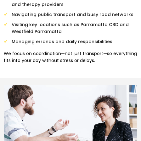
and therapy providers
Navigating public transport and busy road networks
Visiting key locations such as Parramatta CBD and
Westfield Parramatta
Managing errands and daily responsibilities
We focus on coordination—not just transport—so everything
fits into your day without stress or delays.