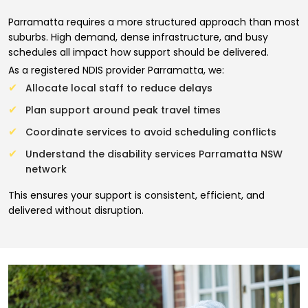
Parramatta requires a more structured approach than most
suburbs. High demand, dense infrastructure, and busy
schedules all impact how support should be delivered.
As a registered NDIS provider Parramatta, we:
Allocate local staff to reduce delays
Plan support around peak travel times
Coordinate services to avoid scheduling conflicts
Understand the disability services Parramatta NSW
network
This ensures your support is consistent, efficient, and
delivered without disruption.