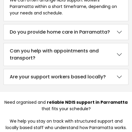
Parramatta within a short timeframe, depending on
your needs and schedule.
Do you provide home care in Parramatta?
Can you help with appointments and
transport?
Are your support workers based locally?
Need organised and
reliable NDIS support in Parramatta
that fits your schedule?
We help you stay on track with structured support and
locally based staff who understand how Parramatta works.