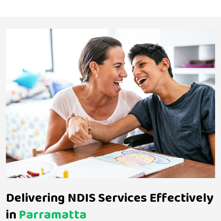
Delivering NDIS Services Effectively
in
Parramatta