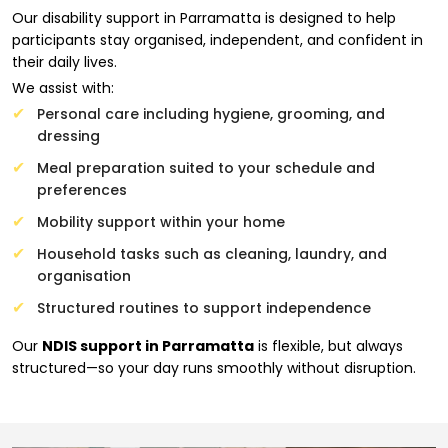
Our disability support in Parramatta is designed to help
participants stay organised, independent, and confident in
their daily lives.
We assist with:
Personal care including hygiene, grooming, and
dressing
Meal preparation suited to your schedule and
preferences
Mobility support within your home
Household tasks such as cleaning, laundry, and
organisation
Structured routines to support independence
Our
NDIS support in Parramatta
is flexible, but always
structured—so your day runs smoothly without disruption.