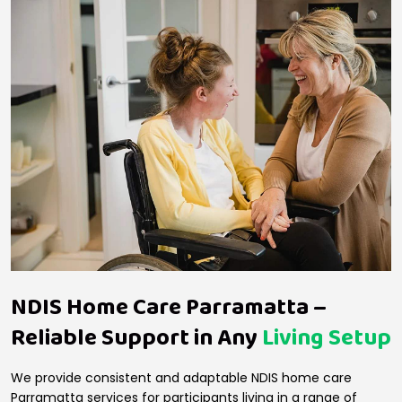
NDIS Home Care Parramatta –
Reliable Support in Any
Living Setup
We provide consistent and adaptable NDIS home care
Parramatta services for participants living in a range of