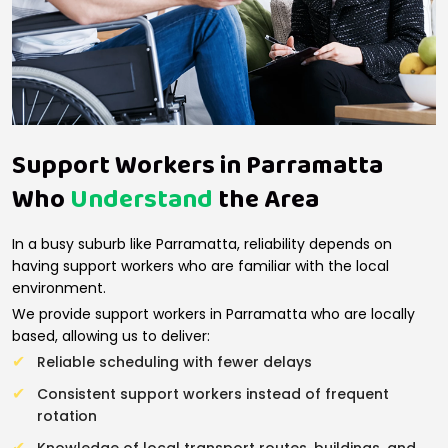
Support Workers in Parramatta
Who
Understand
the Area
In a busy suburb like Parramatta, reliability depends on
having support workers who are familiar with the local
environment.
We provide support workers in Parramatta who are locally
based, allowing us to deliver:
Reliable scheduling with fewer delays
Consistent support workers instead of frequent
rotation