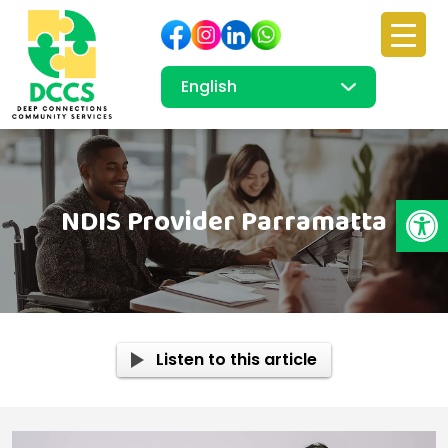
Open
NDIS Provider Parramatta
Listen to this article