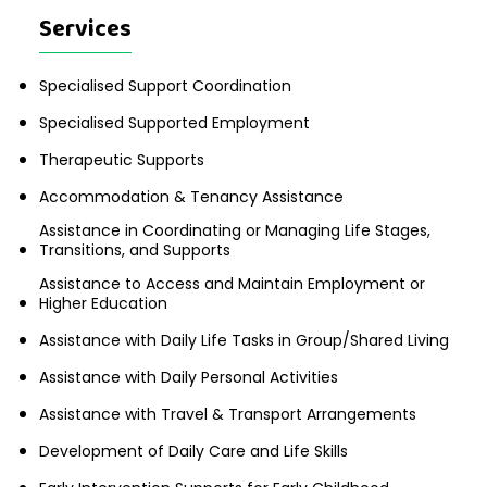
Services
Specialised Support Coordination
Specialised Supported Employment
Therapeutic Supports
Accommodation & Tenancy Assistance
Assistance in Coordinating or Managing Life Stages,
Transitions, and Supports
Assistance to Access and Maintain Employment or
Higher Education
Assistance with Daily Life Tasks in Group/Shared Living
Assistance with Daily Personal Activities
Assistance with Travel & Transport Arrangements
Development of Daily Care and Life Skills