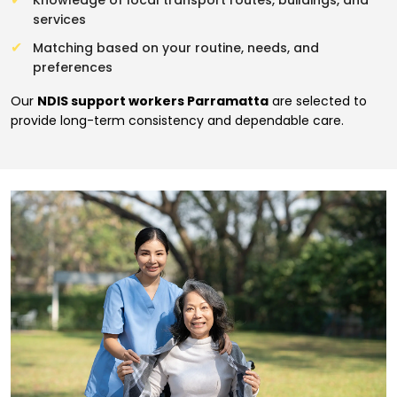
Knowledge of local transport routes, buildings, and
services
Matching based on your routine, needs, and
preferences
Our
NDIS support workers Parramatta
are selected to
provide long-term consistency and dependable care.