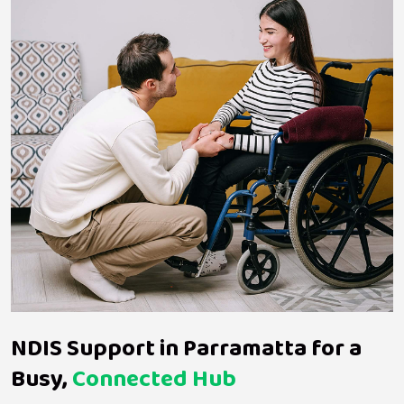
NDIS Support in Parramatta for a
Busy,
Connected Hub