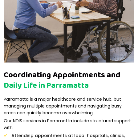
Coordinating Appointments and
Daily Life in Parramatta
Parramatta is a major healthcare and service hub, but
managing multiple appointments and navigating busy
areas can quickly become overwhelming.
Our NDIS services in Parramatta include structured support
with:
Attending appointments at local hospitals, clinics,