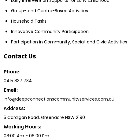
Early Intervention Supports for Early Childhood
Group- and Centre-Based Activities
Household Tasks
Innovative Community Participation
Participation in Community, Social, and Civic Activities
Contact Us
Phone:
0415 837 734
Email:
info@deepconnectionscommunityservices.com.au
Address:
5 Cardigan Road, Greenacre NSW 2190
Working Hours:
08:00 Am - 08:00 Pm