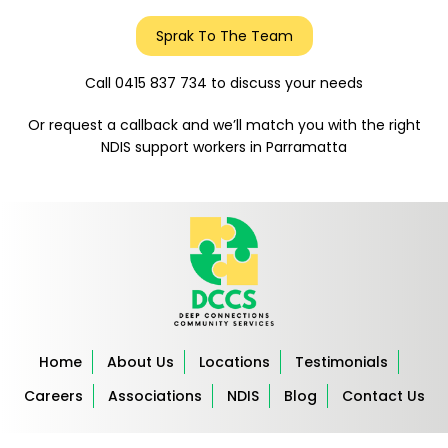
Sprak To The Team
Call 0415 837 734 to discuss your needs
Or request a callback and we’ll match you with the right
NDIS support workers in Parramatta
Home
About Us
Locations
Testimonials
Careers
Associations
NDIS
Blog
Contact Us