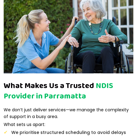
What Makes Us a Trusted
NDIS
Provider in Parramatta
We don’t just deliver services—we manage the complexity
of support in a busy area.
What sets us apart:
We prioritise structured scheduling to avoid delays