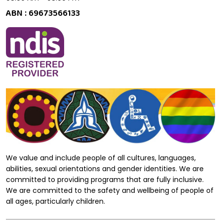
ABN : 69673566133
We value and include people of all cultures, languages,
abilities, sexual orientations and gender identities. We are
committed to providing programs that are fully inclusive.
We are committed to the safety and wellbeing of people of
all ages, particularly children.