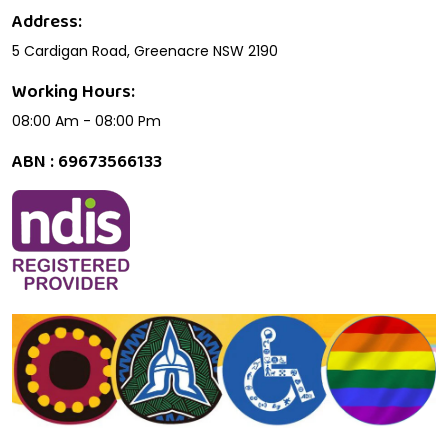
Address:
5 Cardigan Road, Greenacre NSW 2190
Working Hours:
08:00 Am - 08:00 Pm
ABN : 69673566133