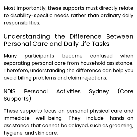
Most importantly, these supports must directly relate
to disability-specific needs rather than ordinary daily
responsibilities.
Understanding the Difference Between
Personal Care and Daily Life Tasks
Many participants become confused when
separating personal care from household assistance.
Therefore, understanding the difference can help you
avoid billing problems and claim rejections.
NDIS Personal Activities Sydney (Core
Supports)
These supports focus on personal physical care and
immediate well-being. They include hands-on
assistance that cannot be delayed, such as grooming,
hygiene, and skin care.