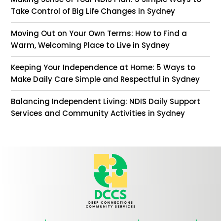
Take Control of Big Life Changes in Sydney
Moving Out on Your Own Terms: How to Find a
Warm, Welcoming Place to Live in Sydney
Keeping Your Independence at Home: 5 Ways to
Make Daily Care Simple and Respectful in Sydney
Balancing Independent Living: NDIS Daily Support
Services and Community Activities in Sydney