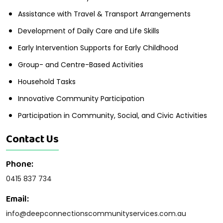
Assistance with Travel & Transport Arrangements
Development of Daily Care and Life Skills
Early Intervention Supports for Early Childhood
Group- and Centre-Based Activities
Household Tasks
Innovative Community Participation
Participation in Community, Social, and Civic Activities
Contact Us
Phone:
0415 837 734
Email:
info@deepconnectionscommunityservices.com.au