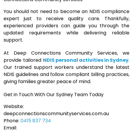
You should not need to become an NDIS compliance
expert just to receive quality care. Thankfully,
experienced providers can guide you through the
updated requirements while delivering reliable
support.
At Deep Connections Community Services, we
provide tailored
NDIS personal activities in Sydney
.
Our trained support workers understand the latest
NDIS guidelines and follow compliant billing practices,
giving families greater peace of mind.
Get in Touch With Our Sydney Team Today
Website:
deepconnectionscommunityservices.com.au
Phone:
0415 837 734
Email: