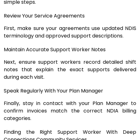
simple steps.
Review Your Service Agreements
First, make sure your agreements use updated NDIS
terminology and approved support descriptions.
Maintain Accurate Support Worker Notes
Next, ensure support workers record detailed shift
notes that explain the exact supports delivered
during each visit.
Speak Regularly With Your Plan Manager
Finally, stay in contact with your Plan Manager to
confirm invoices match the correct NDIA billing
categories.
Finding the Right Support Worker With Deep
Connections Community Services