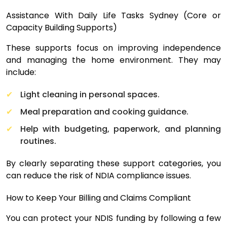
Assistance With Daily Life Tasks Sydney (Core or
Capacity Building Supports)
These supports focus on improving independence
and managing the home environment. They may
include:
Light cleaning in personal spaces.
Meal preparation and cooking guidance.
Help with budgeting, paperwork, and planning
routines.
By clearly separating these support categories, you
can reduce the risk of NDIA compliance issues.
How to Keep Your Billing and Claims Compliant
You can protect your NDIS funding by following a few