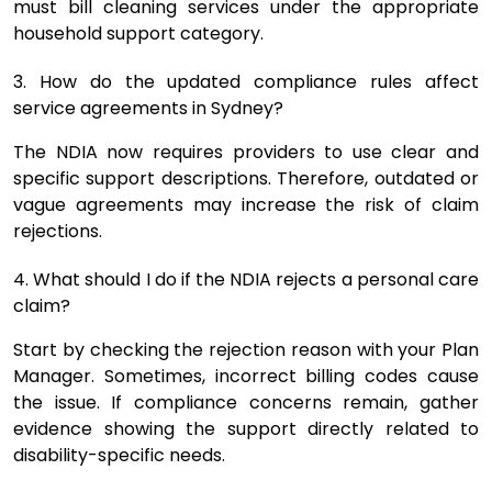
must bill cleaning services under the appropriate
household support category.
3. How do the updated compliance rules affect
service agreements in Sydney?
The NDIA now requires providers to use clear and
specific support descriptions. Therefore, outdated or
vague agreements may increase the risk of claim
rejections.
4. What should I do if the NDIA rejects a personal care
claim?
Start by checking the rejection reason with your Plan
Manager. Sometimes, incorrect billing codes cause
the issue. If compliance concerns remain, gather
evidence showing the support directly related to
disability-specific needs.