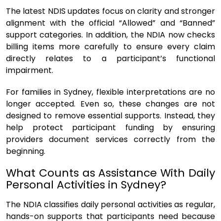
The latest NDIS updates focus on clarity and stronger
alignment with the official “Allowed” and “Banned”
support categories. In addition, the NDIA now checks
billing items more carefully to ensure every claim
directly relates to a participant’s functional
impairment.
For families in Sydney, flexible interpretations are no
longer accepted. Even so, these changes are not
designed to remove essential supports. Instead, they
help protect participant funding by ensuring
providers document services correctly from the
beginning.
What Counts as Assistance With Daily
Personal Activities in Sydney?
The NDIA classifies daily personal activities as regular,
hands-on supports that participants need because