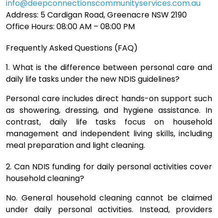
info@deepconnectionscommunityservices.com.au
Address: 5 Cardigan Road, Greenacre NSW 2190
Office Hours: 08:00 AM – 08:00 PM
Frequently Asked Questions (FAQ)
1. What is the difference between personal care and
daily life tasks under the new NDIS guidelines?
Personal care includes direct hands-on support such
as showering, dressing, and hygiene assistance. In
contrast, daily life tasks focus on household
management and independent living skills, including
meal preparation and light cleaning.
2. Can NDIS funding for daily personal activities cover
household cleaning?
No. General household cleaning cannot be claimed
under daily personal activities. Instead, providers