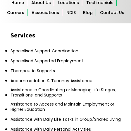
Home
About Us
Locations
Testimonials
Careers
Associations
NDIS
Blog
Contact Us
Services
Specialised Support Coordination
Specialised Supported Employment
Therapeutic Supports
Accommodation & Tenancy Assistance
Assistance in Coordinating or Managing Life Stages,
Transitions, and Supports
Assistance to Access and Maintain Employment or
Higher Education
Assistance with Daily Life Tasks in Group/Shared Living
Assistance with Daily Personal Activities