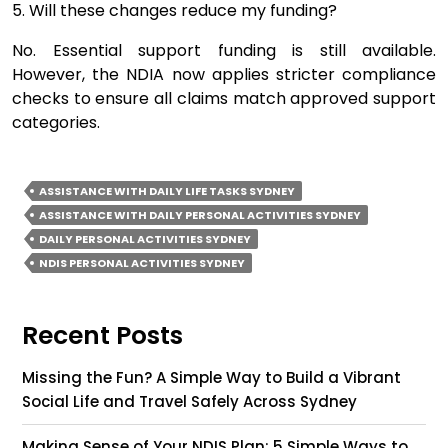
5. Will these changes reduce my funding?
No. Essential support funding is still available.
However, the NDIA now applies stricter compliance
checks to ensure all claims match approved support
categories.
ASSISTANCE WITH DAILY LIFE TASKS SYDNEY
ASSISTANCE WITH DAILY PERSONAL ACTIVITIES SYDNEY
DAILY PERSONAL ACTIVITIES SYDNEY
NDIS PERSONAL ACTIVITIES SYDNEY
Recent Posts
Missing the Fun? A Simple Way to Build a Vibrant
Social Life and Travel Safely Across Sydney
Making Sense of Your NDIS Plan: 5 Simple Ways to