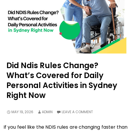
Did Ndis Rules Change?
What’s Covered for Daily
Personal Activities in Sydney
Right Now
MAY 19, 2026
ADMIN
LEAVE A COMMENT
If you feel like the NDIS rules are changing faster than