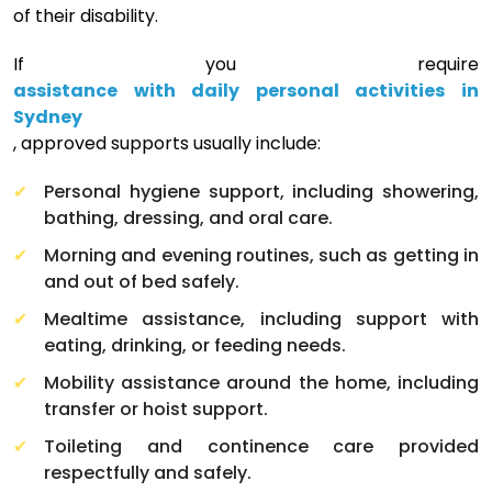
of their disability.
If you require
assistance with daily personal activities in
Sydney
, approved supports usually include:
Personal hygiene support, including showering,
bathing, dressing, and oral care.
Morning and evening routines, such as getting in
and out of bed safely.
Mealtime assistance, including support with
eating, drinking, or feeding needs.
Mobility assistance around the home, including
transfer or hoist support.
Toileting and continence care provided
respectfully and safely.