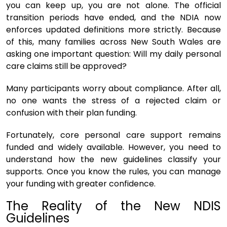
you can keep up, you are not alone. The official
transition periods have ended, and the NDIA now
enforces updated definitions more strictly. Because
of this, many families across New South Wales are
asking one important question: Will my daily personal
care claims still be approved?
Many participants worry about compliance. After all,
no one wants the stress of a rejected claim or
confusion with their plan funding.
Fortunately, core personal care support remains
funded and widely available. However, you need to
understand how the new guidelines classify your
supports. Once you know the rules, you can manage
your funding with greater confidence.
The Reality of the New NDIS
Guidelines