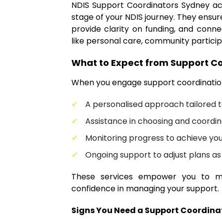
NDIS Support Coordinators Sydney ac
stage of your NDIS journey. They ensure
provide clarity on funding, and conne
like personal care, community particip
What to Expect from Support Co
When you engage support coordination
A personalised approach tailored 
Assistance in choosing and coordin
Monitoring progress to achieve you
Ongoing support to adjust plans a
These services empower you to m
confidence in managing your support.
Signs You Need a Support Coordina