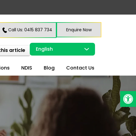
Call Us: 0415 837 734
Enquire Now
this article
ions
NDIS
Blog
Contact Us
Open