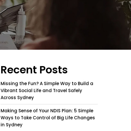
Recent Posts
Missing the Fun? A Simple Way to Build a
Vibrant Social Life and Travel Safely
Across Sydney
Making Sense of Your NDIS Plan: 5 Simple
Ways to Take Control of Big Life Changes
in Sydney