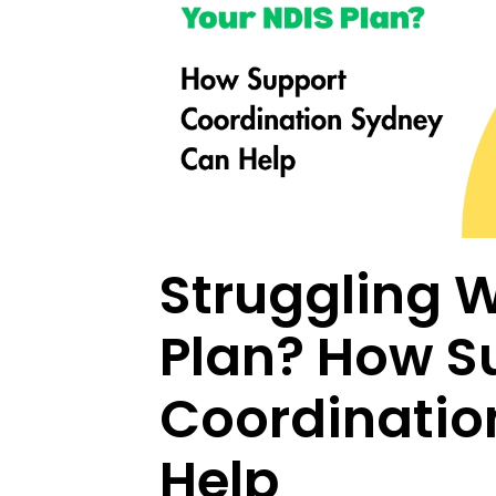
Struggling W
Plan? How S
Coordinatio
Help