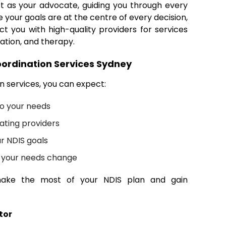
t as your advocate, guiding you through every
 your goals are at the centre of every decision,
ct you with high-quality providers for services
ation, and therapy.
ordination Services Sydney
 services, you can expect:
to your needs
ating providers
r NDIS goals
s your needs change
ake the most of your NDIS plan and gain
tor