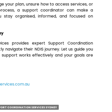
age your plan, unsure how to access services, or
process, a support coordinator can make a
ou stay organised, informed, and focused on
ay
ces provides expert Support Coordination
ly navigate their NDIS journey. Let us guide you
 support works effectively and your goals are
ervices.com.au
PORT COORDINATION SERVICES SYDNEY