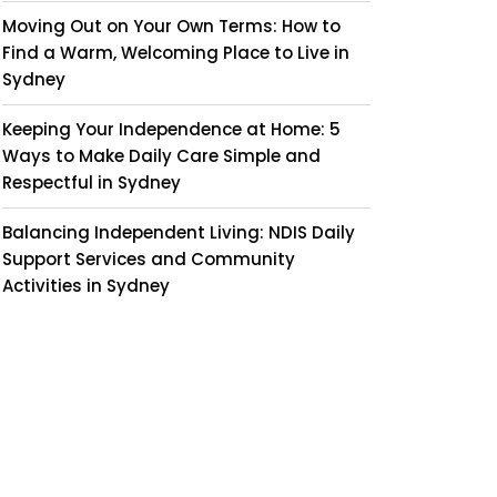
Moving Out on Your Own Terms: How to
Find a Warm, Welcoming Place to Live in
Sydney
Keeping Your Independence at Home: 5
Ways to Make Daily Care Simple and
Respectful in Sydney
Balancing Independent Living: NDIS Daily
Support Services and Community
Activities in Sydney