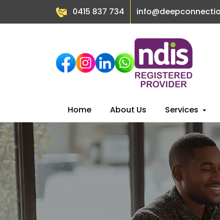
0415 837 734
info@deepconnecti
Skip
Home
About Us
Services
to
content