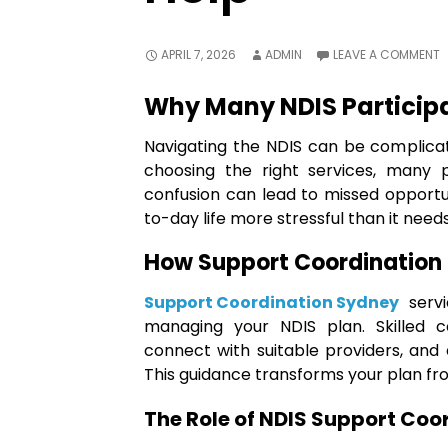
APRIL 7, 2026
ADMIN
LEAVE A COMMENT
Why Many NDIS Particip
Navigating the NDIS can be complica
choosing the right services, many p
confusion can lead to missed opportu
to-day life more stressful than it needs
How Support Coordination 
Support Coordination Sydney
servi
managing your NDIS plan. Skilled c
connect with suitable providers, and
This guidance transforms your plan fr
The Role of NDIS Support Coo