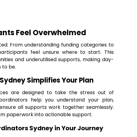
ants Feel Overwhelmed
ted. From understanding funding categories to
articipants feel unsure where to start. This
nities and underutilised supports, making day-
 to be.
Sydney Simplifies Your Plan
ces are designed to take the stress out of
oordinators help you understand your plan,
 ensure all supports work together seamlessly.
om paperwork into actionable support.
rdinators Sydney in Your Journey