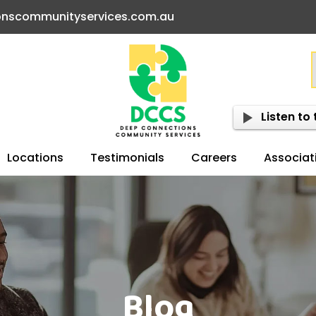
onscommunityservices.com.au
Listen to 
Locations
Testimonials
Careers
Associat
Blog