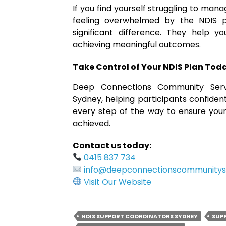
If you find yourself struggling to man
feeling overwhelmed by the NDIS 
significant difference. They help y
achieving meaningful outcomes.
Take Control of Your NDIS Plan Tod
Deep Connections Community Servi
Sydney, helping participants confident
every step of the way to ensure your
achieved.
Contact us today:
0415 837 734
info@deepconnectionscommunitys
Visit Our Website
NDIS SUPPORT COORDINATORS SYDNEY
SUP