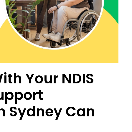
ith Your NDIS
upport
n Sydney Can