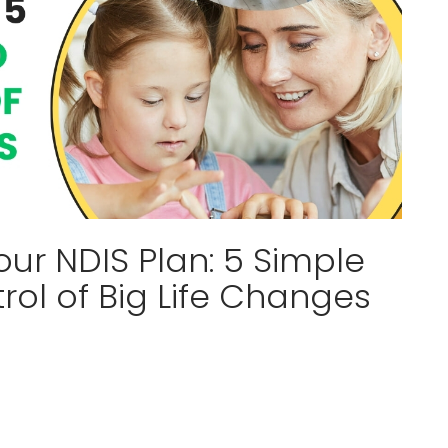
ur NDIS Plan: 5 Simple
ol of Big Life Changes
a relief, but often, looking at all that paperwork
ess. It is completely normal to feel overwhelmed