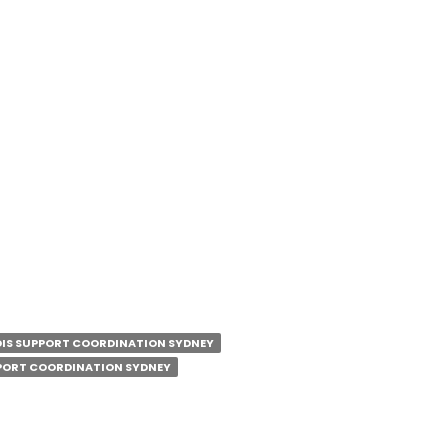
0 Pm
e:
share.google/QbnkkwyBBU5neFTJv
m/dccscommunityservices/
com/dccscommunityservices
/company/deep-connections-community-
IS SUPPORT COORDINATION SYDNEY
PORT COORDINATION SYDNEY