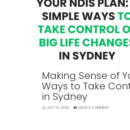
Making Sense of Yo
Ways to Take Contr
in Sydney
JULY 14, 2026
LEAVE A COMMENT
Receiving an NDIS plan should feel like 
just leaves you with a mountain of str