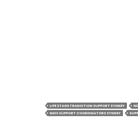
Hours of Operation:
08:00 Am – 08:0
ABN:
69673566133
Connect With Our Community Onlin
Google Business Profile: https://
Facebook:
https://www.facebook.co
Instagram:
https://www.instagram.
LinkedIn:
https://www.linkedin.com
services/
LIFE STAGE TRANSITION SUPPORT SYDNEY
ND
NDIS SUPPORT COORDINATORS SYDNEY
SUP